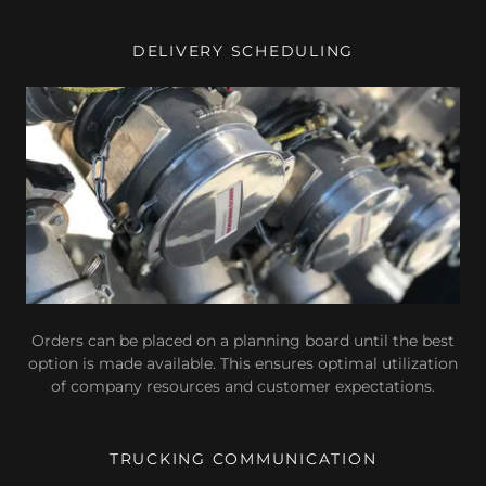
DELIVERY SCHEDULING
Orders can be placed on a planning board until the best
option is made available. This ensures optimal utilization
of company resources and customer expectations.
TRUCKING COMMUNICATION