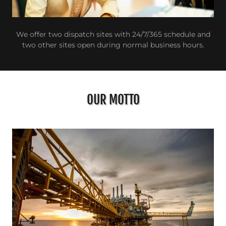
We offer two dispatch sites with 24/7/365 schedule and
two other sites open during normal business hours.
OUR MOTTO