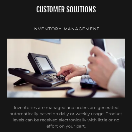
CUSTOMER SOLUTIONS
INVENTORY MANAGEMENT
Inventories are managed and orders are generated
automatically based on daily or weekly usage. Product
levels can be received electronically with little or no
effort on your part.