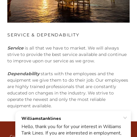
SERVICE & DEPENDABILITY
Service
is all that we have to market. We will always
strive to provide the best service available and continue
to improve upon our service as we grow.
Dependability
starts with the employees and the
equipment we give them to do their job. Our employees
are highly trained professionals that are constantly
educated on changes in the industry. We strive to
operate the newest and only the most reliable
equipment available.
Copyright © 2023 Williams Tank Lines - All Rights Reserved.