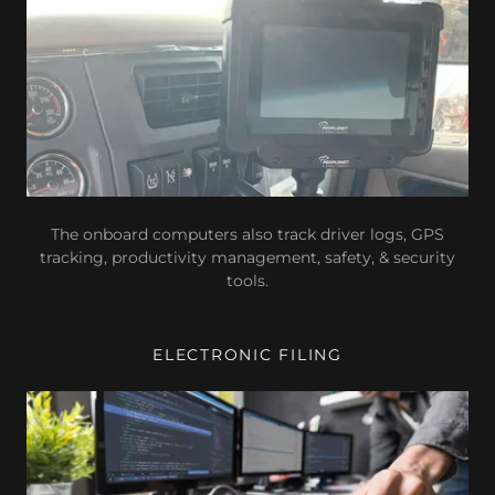
The onboard computers also track driver logs, GPS
tracking, productivity management, safety, & security
tools.
ELECTRONIC FILING