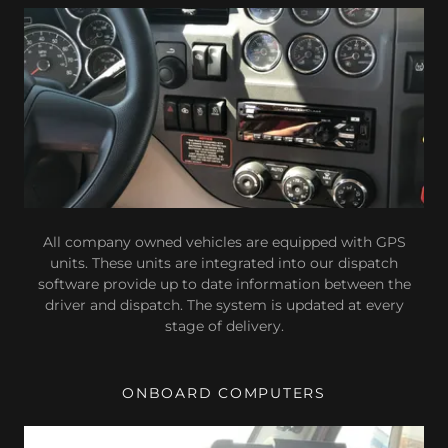
All company owned vehicles are equipped with GPS
units. These units are integrated into our dispatch
software provide up to date information between the
driver and dispatch. The system is updated at every
stage of delivery.
ONBOARD COMPUTERS