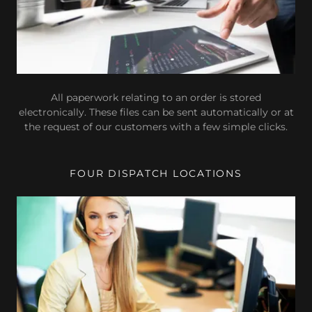
All paperwork relating to an order is stored
electronically. These files can be sent automatically or at
the request of our customers with a few simple clicks.
FOUR DISPATCH LOCATIONS