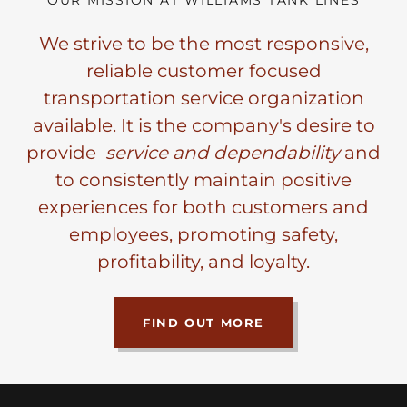
OUR MISSION AT WILLIAMS TANK LINES
We strive to be the most responsive,
reliable customer focused
transportation service organization
available. It is the company's desire to
provide
service and dependability
and
to consistently maintain positive
experiences for both customers and
employees, promoting safety,
profitability, and loyalty.
FIND OUT MORE